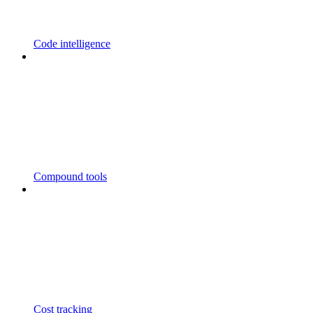
Code intelligence
Compound tools
Cost tracking