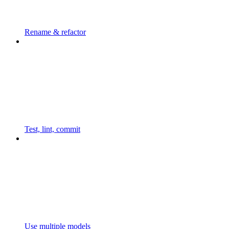
Rename & refactor
Test, lint, commit
Use multiple models