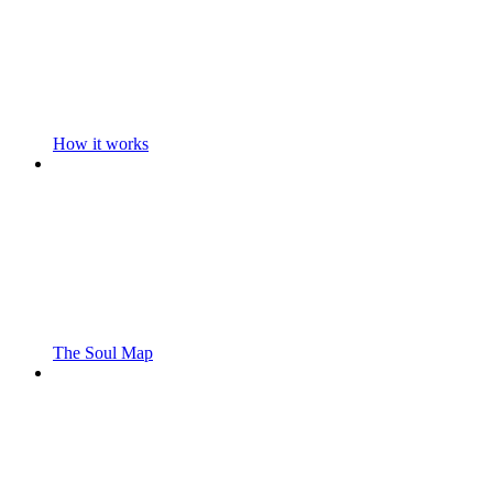
How it works
The Soul Map