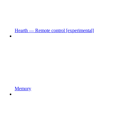
Hearth — Remote control [experimental]
Memory