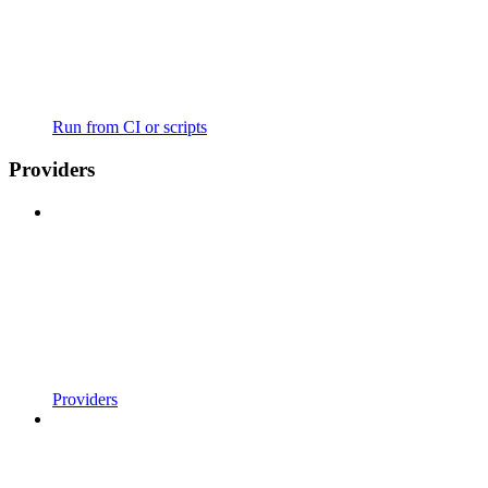
Run from CI or scripts
Providers
Providers