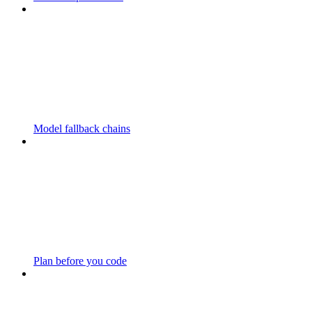
Model fallback chains
Plan before you code