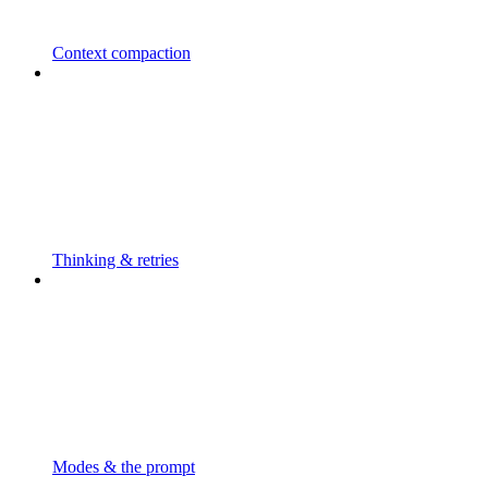
Context compaction
Thinking & retries
Modes & the prompt