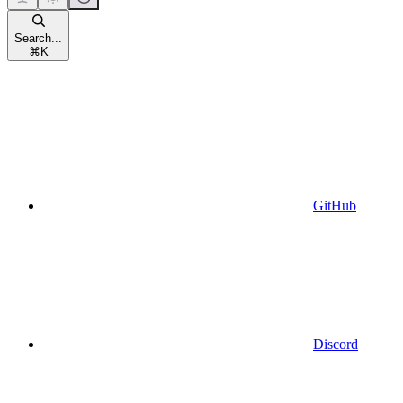
Search...
⌘
K
GitHub
Discord