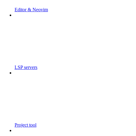
Editor & Neovim
LSP servers
Project tool