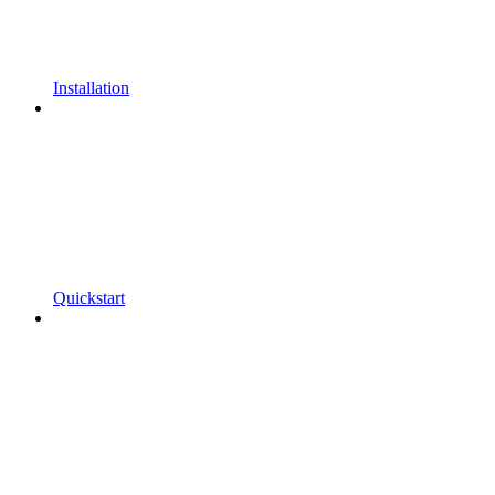
Installation
Quickstart