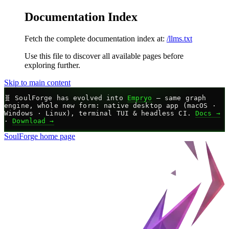
Documentation Index
Fetch the complete documentation index at:
/llms.txt
Use this file to discover all available pages before
exploring further.
Skip to main content
🧬
SoulForge has evolved into
Empryo
— same graph
engine, whole new form: native desktop app (macOS ·
Windows · Linux), terminal TUI & headless CI.
Docs →
·
Download →
SoulForge
home page