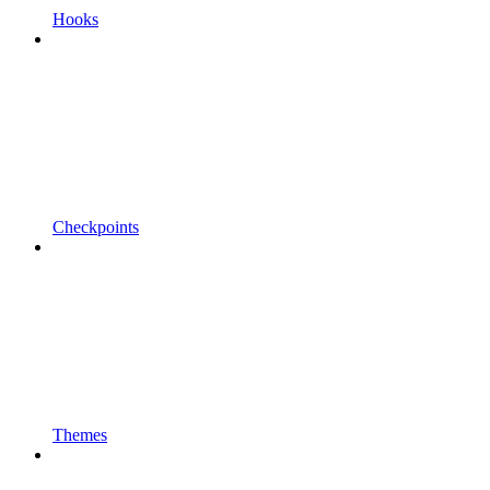
Hooks
Checkpoints
Themes