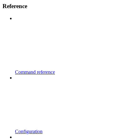
Reference
Command reference
Configuration