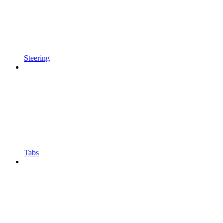
Steering
Tabs