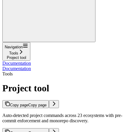
Navigation
Tools
Project tool
Documentation
Documentation
Tools
Project tool
Copy page
Copy page
Auto-detected project commands across 23 ecosystems with pre-
commit enforcement and monorepo discovery.