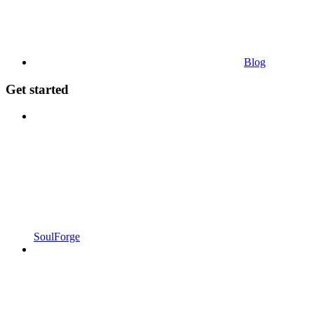
Blog
Get started
SoulForge