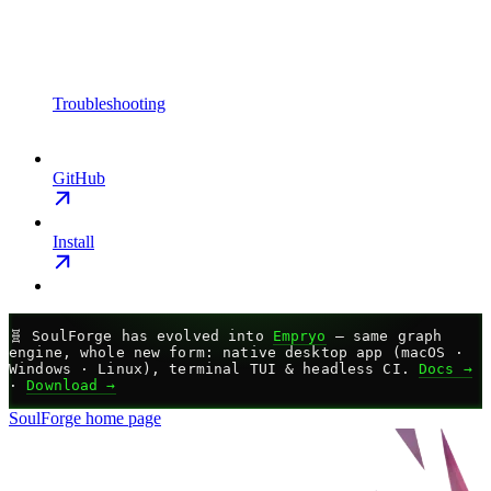
Troubleshooting
GitHub
Install
🧬
SoulForge has evolved into
Empryo
— same graph
engine, whole new form: native desktop app (macOS ·
Windows · Linux), terminal TUI & headless CI.
Docs →
·
Download →
SoulForge
home page