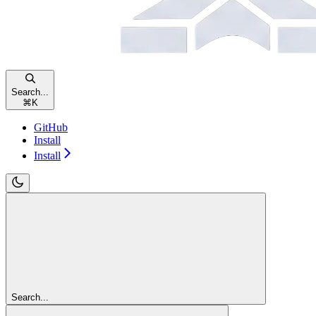
Search...
⌘
K
GitHub
Install
Install
Search...