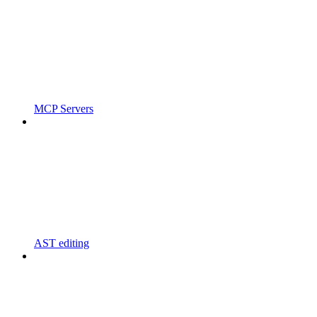
MCP Servers
AST editing