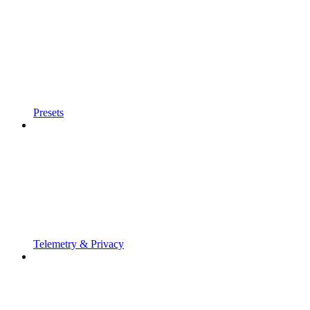
Presets
Telemetry & Privacy