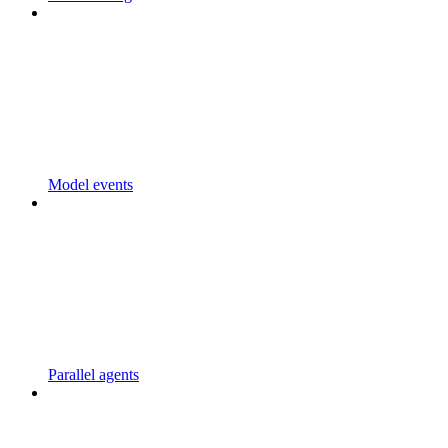
Model events
Parallel agents