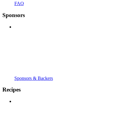
FAQ
Sponsors
Sponsors & Backers
Recipes