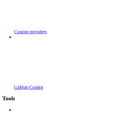
Custom providers
GitHub Copilot
Tools