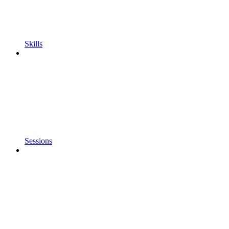
Skills
Sessions