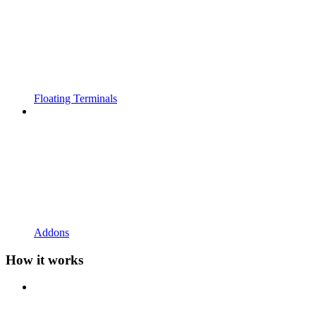
Floating Terminals
Addons
How it works