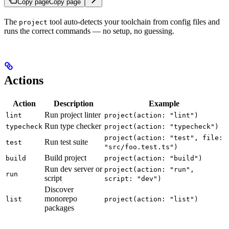
Copy page
Copy page
The
tool auto-detects your toolchain from config files and
project
runs the correct commands — no setup, no guessing.
Actions
Action
Description
Example
Run project linter
lint
project(action: "lint")
Run type checker
typecheck
project(action: "typecheck")
project(action: "test", file:
Run test suite
test
"src/foo.test.ts")
Build project
build
project(action: "build")
Run dev server or
project(action: "run",
run
script
script: "dev")
Discover
monorepo
list
project(action: "list")
packages