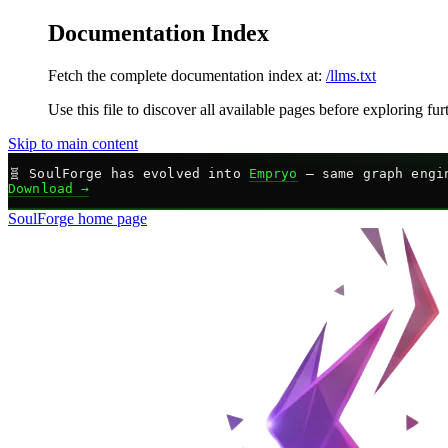
Documentation Index
Fetch the complete documentation index at:
/llms.txt
Use this file to discover all available pages before exploring fur
Skip to main content
🧬
SoulForge has evolved into
Empryo
— same graph engin
Download →
SoulForge
home page