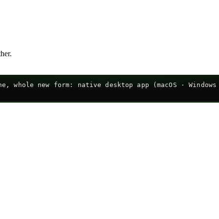
ther.
e, whole new form: native desktop app (macOS · Windows