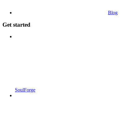
Blog
Get started
SoulForge