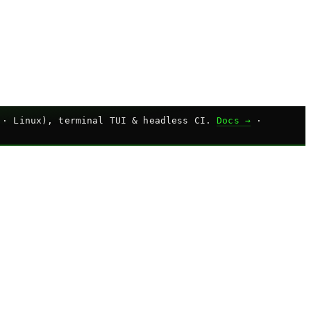
 · Linux), terminal TUI & headless CI.
Docs →
·