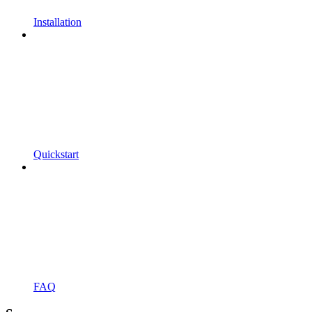
Installation
Quickstart
FAQ