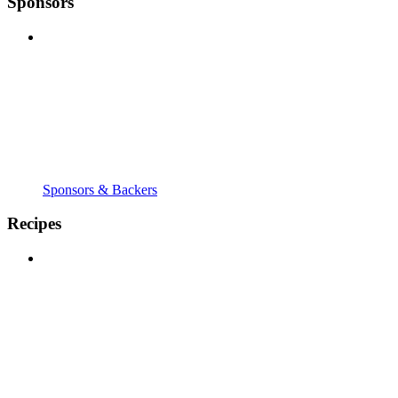
Sponsors
Sponsors & Backers
Recipes