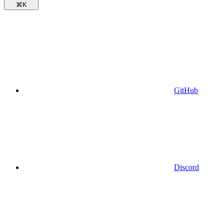
⌘
K
GitHub
Discord