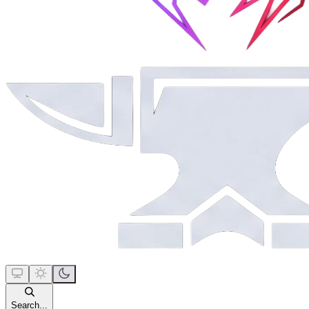
Search...