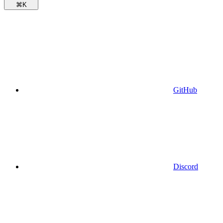
⌘
K
GitHub
Discord