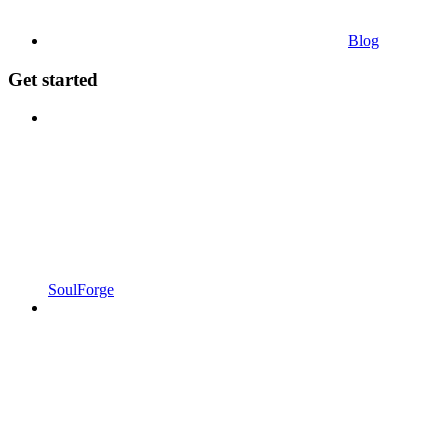
Blog
Get started
SoulForge