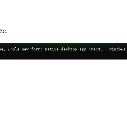
ther.
e, whole new form: native desktop app (macOS · Windows