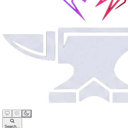
Search...