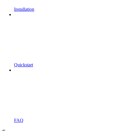
Installation
Quickstart
FAQ