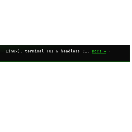
 · Linux), terminal TUI & headless CI.
Docs →
·