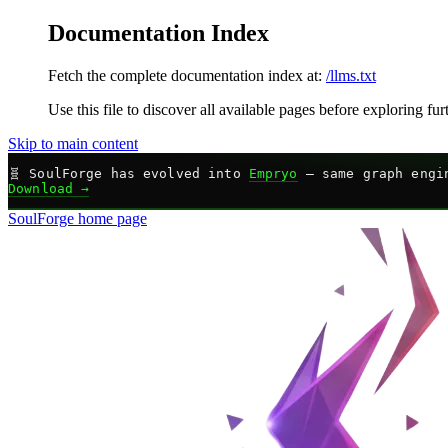
Documentation Index
Fetch the complete documentation index at:
/llms.txt
Use this file to discover all available pages before exploring fur
Skip to main content
🧬
SoulForge has evolved into
Empryo
— same graph engin
Download →
SoulForge
home page