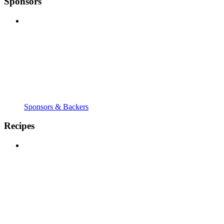
Sponsors
Sponsors & Backers
Recipes