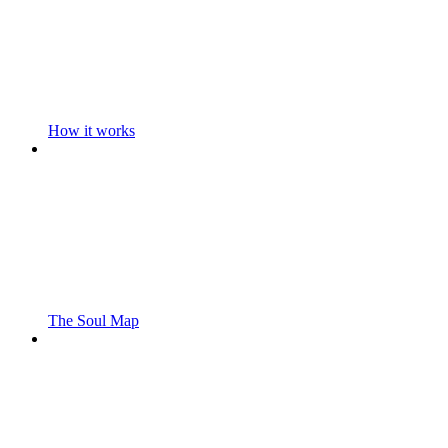
How it works
The Soul Map