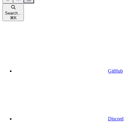
Search...
⌘
K
GitHub
Discord