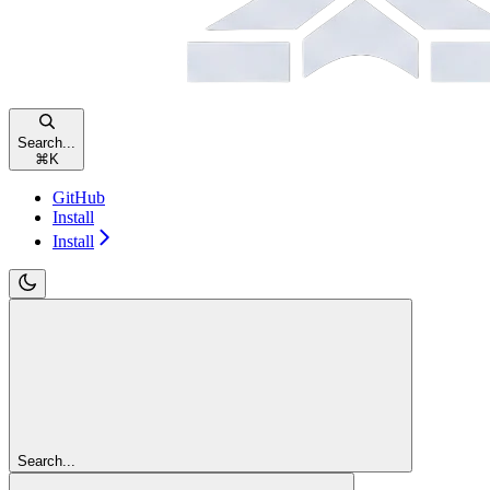
Search...
⌘
K
GitHub
Install
Install
Search...