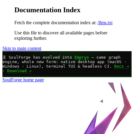
Documentation Index
Fetch the complete documentation index at:
/llms.txt
Use this file to discover all available pages before
exploring further.
Skip to main content
🧬
SoulForge has evolved into
Empryo
— same graph
engine, whole new form: native desktop app (macOS ·
Windows · Linux), terminal TUI & headless CI.
Docs →
·
Download →
SoulForge
home page