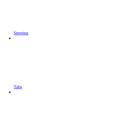
Steering
Tabs