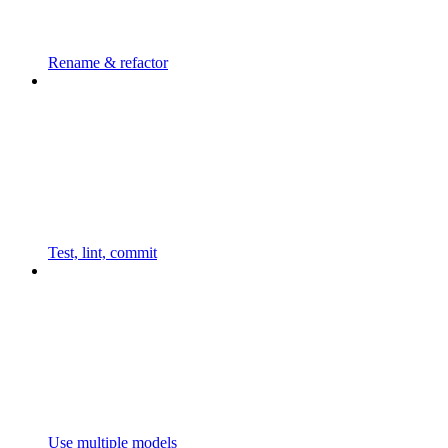
Rename & refactor
Test, lint, commit
Use multiple models