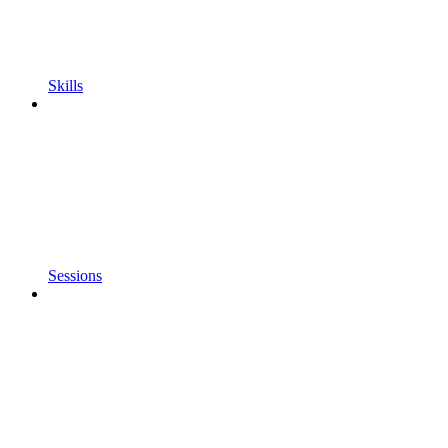
Skills
Sessions