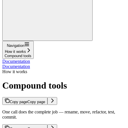
Navigation
How it works
Compound tools
Documentation
Documentation
How it works
Compound tools
Copy page
Copy page
One call does the complete job — rename, move, refactor, test,
commit.