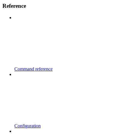
Reference
Command reference
Configuration