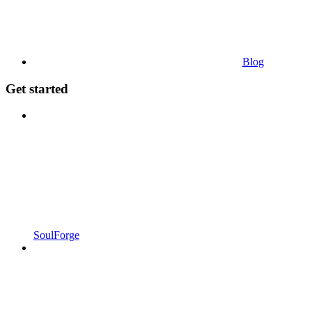
Blog
Get started
SoulForge