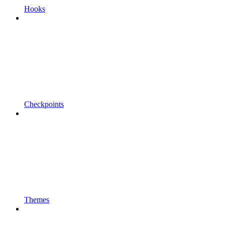
Hooks
Checkpoints
Themes