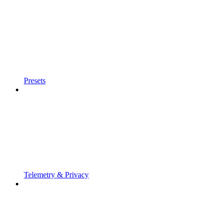
Presets
Telemetry & Privacy