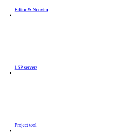
Editor & Neovim
LSP servers
Project tool