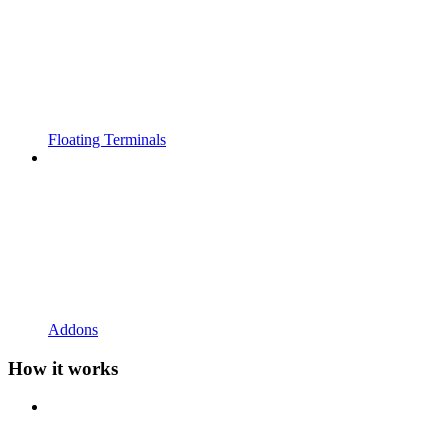
Floating Terminals
Addons
How it works