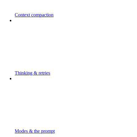
Context compaction
Thinking & retries
Modes & the prompt