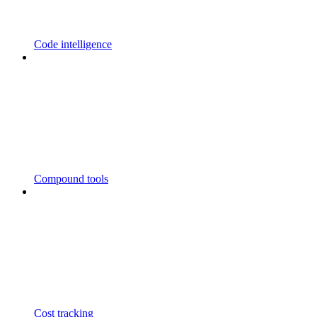
Code intelligence
Compound tools
Cost tracking