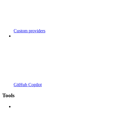
Custom providers
GitHub Copilot
Tools