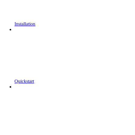
Installation
Quickstart