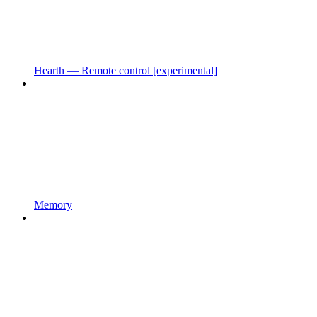
Hearth — Remote control [experimental]
Memory