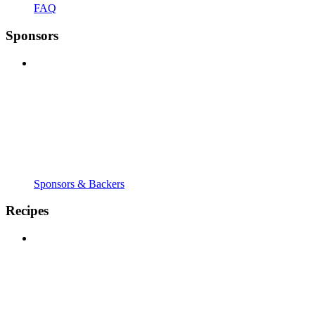
FAQ
Sponsors
Sponsors & Backers
Recipes