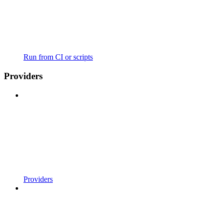
Run from CI or scripts
Providers
Providers