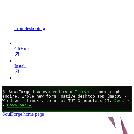
Troubleshooting
GitHub
Install
🧬
SoulForge has evolved into
Empryo
— same graph
engine, whole new form: native desktop app (macOS ·
Windows · Linux), terminal TUI & headless CI.
Docs →
·
Download →
SoulForge
home page