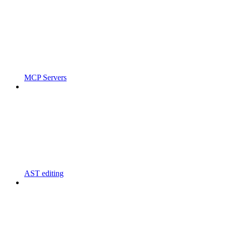
MCP Servers
AST editing