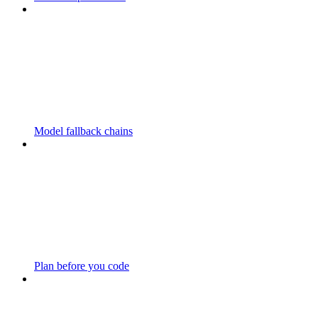
Model fallback chains
Plan before you code