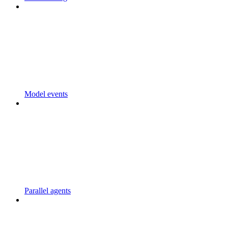
Model events
Parallel agents