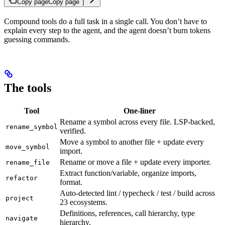
Copy page
Copy page
Compound tools do a full task in a single call. You don’t have to
explain every step to the agent, and the agent doesn’t burn tokens
guessing commands.
The tools
Tool
One-liner
Rename a symbol across every file. LSP-backed,
rename_symbol
verified.
Move a symbol to another file + update every
move_symbol
import.
Rename or move a file + update every importer.
rename_file
Extract function/variable, organize imports,
refactor
format.
Auto-detected lint / typecheck / test / build across
project
23 ecosystems.
Definitions, references, call hierarchy, type
navigate
hierarchy.