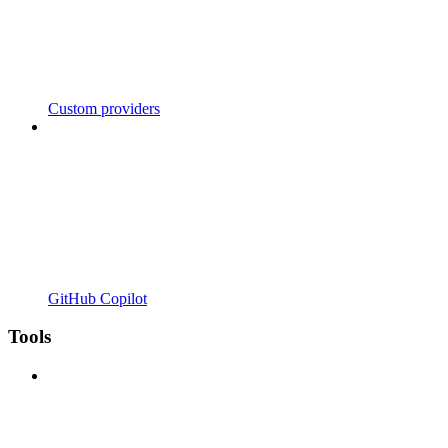
Custom providers
GitHub Copilot
Tools