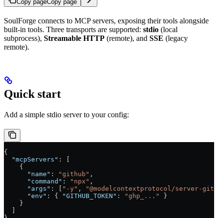
Copy page
Copy page
SoulForge connects to MCP servers, exposing their tools alongside
built-in tools. Three transports are supported:
stdio
(local
subprocess),
Streamable HTTP
(remote), and
SSE
(legacy
remote).
Quick start
Add a simple stdio server to your config:
{
  "mcpServers"
: [
    {
      "name"
: 
"github"
,
      "command"
: 
"npx"
,
      "args"
: [
"-y"
, 
"@modelcontextprotocol/server-gith
      "env"
: { 
"GITHUB_TOKEN"
: 
"ghp_..."
 }
    }
  ]
}