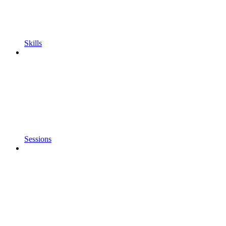
Skills
Sessions