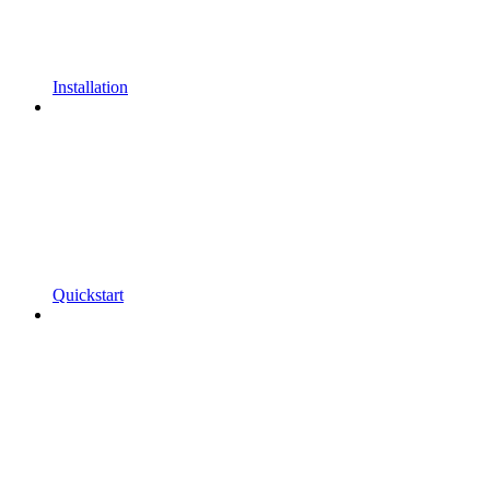
Installation
Quickstart