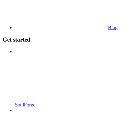
Blog
Get started
SoulForge