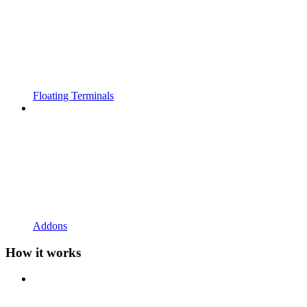
Floating Terminals
Addons
How it works