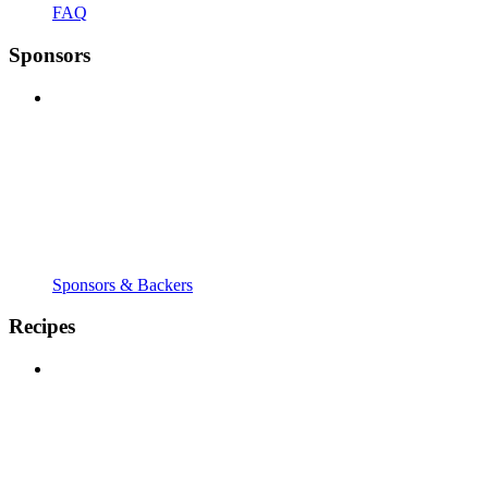
FAQ
Sponsors
Sponsors & Backers
Recipes