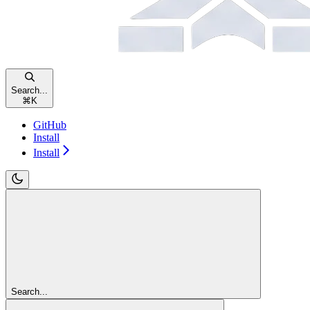
Search...
⌘
K
GitHub
Install
Install
Search...