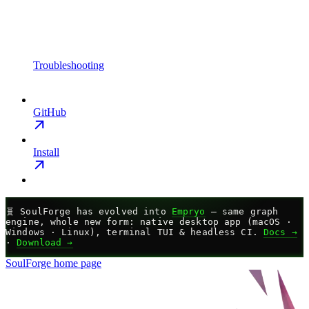
Troubleshooting
GitHub
Install
🧬
SoulForge has evolved into
Empryo
— same graph
engine, whole new form: native desktop app (macOS ·
Windows · Linux), terminal TUI & headless CI.
Docs →
·
Download →
SoulForge
home page