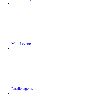
Model events
Parallel agents