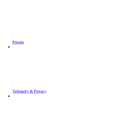
Presets
Telemetry & Privacy