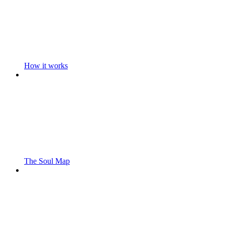
How it works
The Soul Map