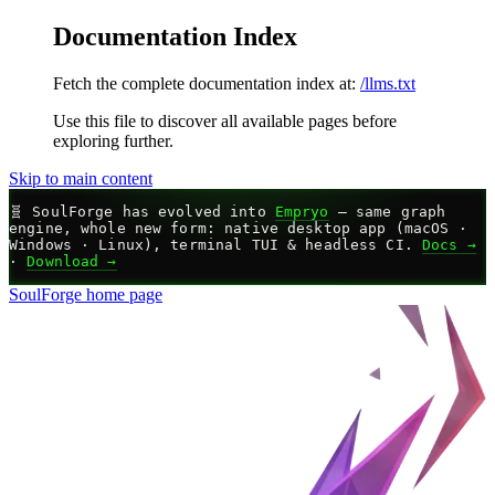
Documentation Index
Fetch the complete documentation index at:
/llms.txt
Use this file to discover all available pages before
exploring further.
Skip to main content
🧬
SoulForge has evolved into
Empryo
— same graph
engine, whole new form: native desktop app (macOS ·
Windows · Linux), terminal TUI & headless CI.
Docs →
·
Download →
SoulForge
home page