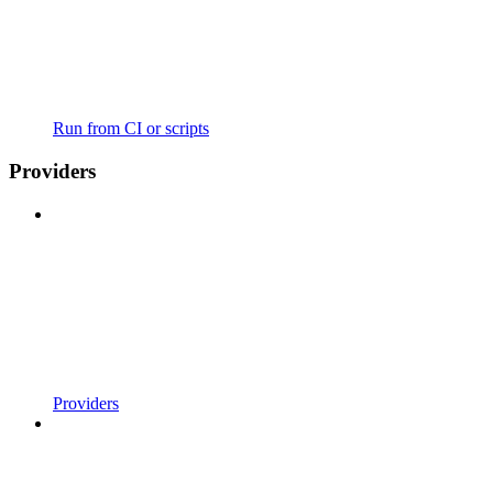
Run from CI or scripts
Providers
Providers