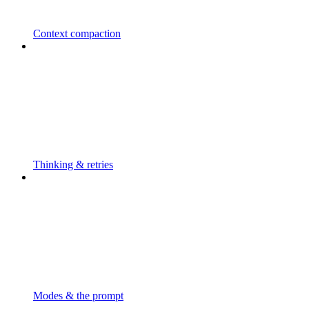
Context compaction
Thinking & retries
Modes & the prompt