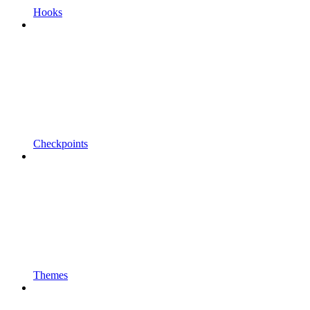
Hooks
Checkpoints
Themes