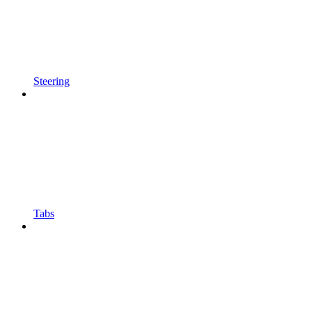
Steering
Tabs