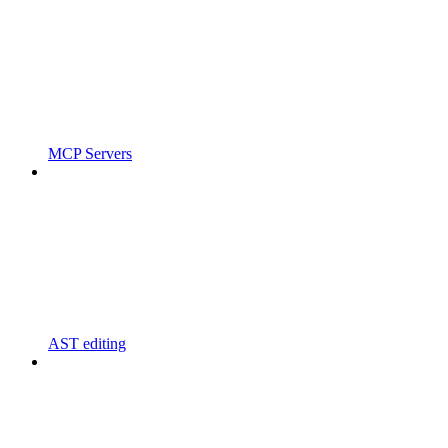
MCP Servers
AST editing