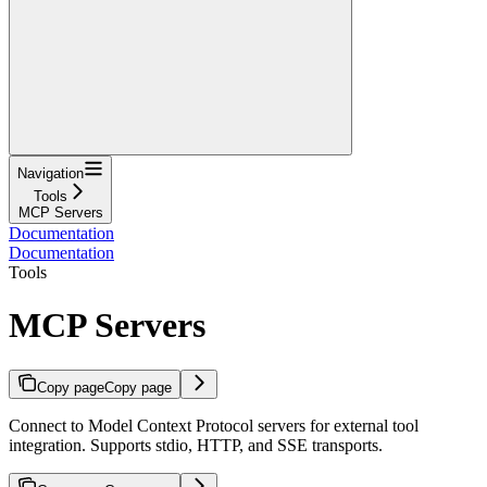
Navigation
Tools
MCP Servers
Documentation
Documentation
Tools
MCP Servers
Copy page
Copy page
Connect to Model Context Protocol servers for external tool
integration. Supports stdio, HTTP, and SSE transports.