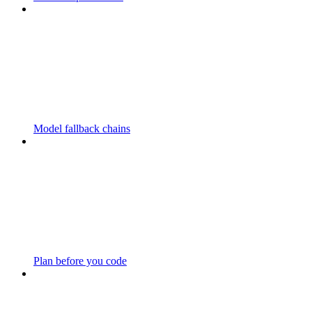
Model fallback chains
Plan before you code