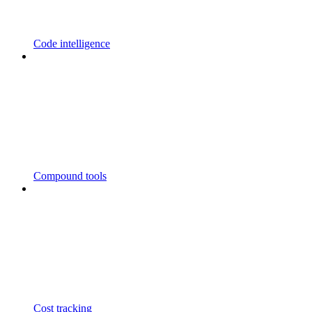
Code intelligence
Compound tools
Cost tracking