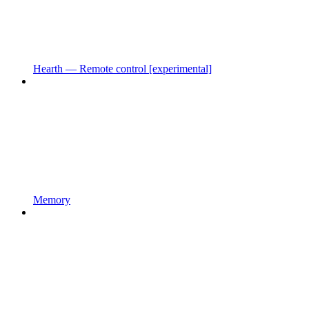
Hearth — Remote control [experimental]
Memory