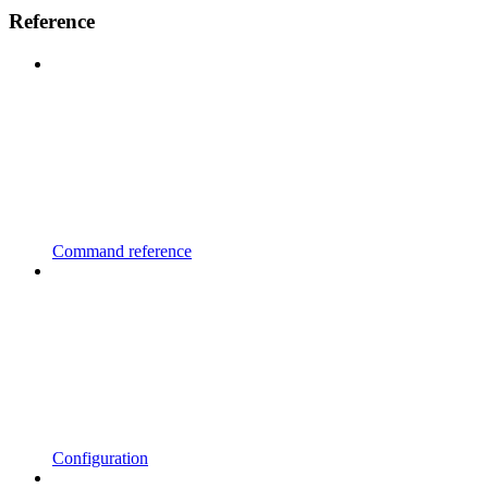
Reference
Command reference
Configuration