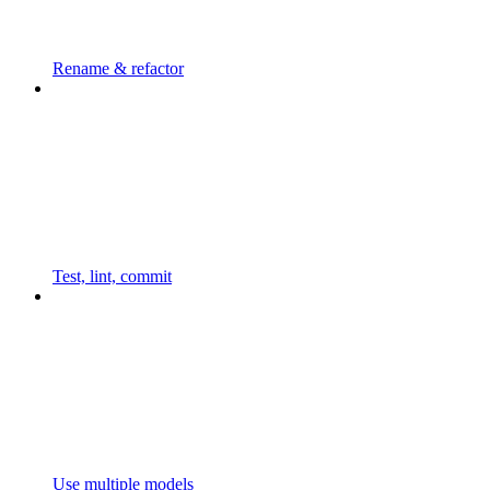
Rename & refactor
Test, lint, commit
Use multiple models