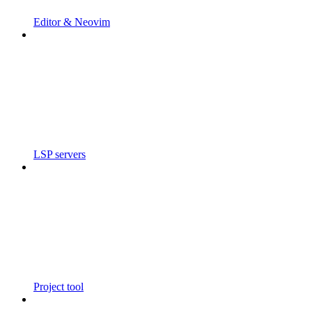
Editor & Neovim
LSP servers
Project tool