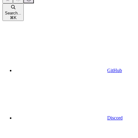
Search...
⌘
K
GitHub
Discord