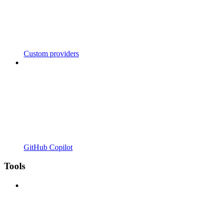
Custom providers
GitHub Copilot
Tools