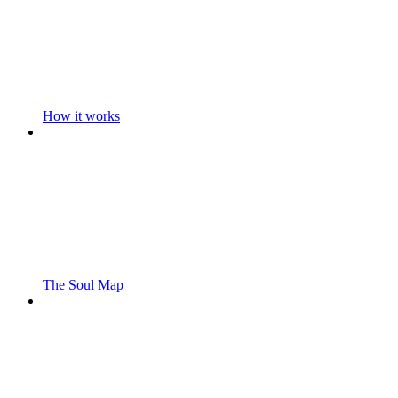
How it works
The Soul Map