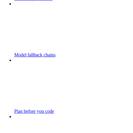
Model fallback chains
Plan before you code