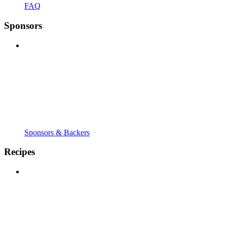
FAQ
Sponsors
Sponsors & Backers
Recipes