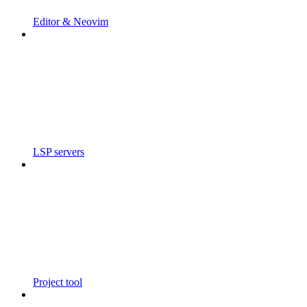
Editor & Neovim
LSP servers
Project tool