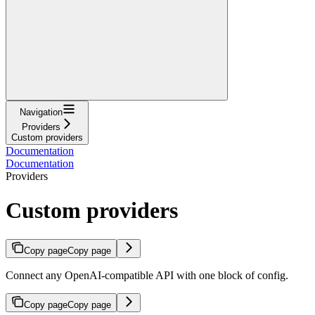
Navigation
Providers
Custom providers
Documentation
Documentation
Providers
Custom providers
Copy page
Copy page
Connect any OpenAI-compatible API with one block of config.
Copy page
Copy page