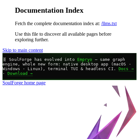
Documentation Index
Fetch the complete documentation index at:
/llms.txt
Use this file to discover all available pages before
exploring further.
Skip to main content
🧬
SoulForge has evolved into
Empryo
— same graph
engine, whole new form: native desktop app (macOS ·
Windows · Linux), terminal TUI & headless CI.
Docs →
·
Download →
SoulForge
home page