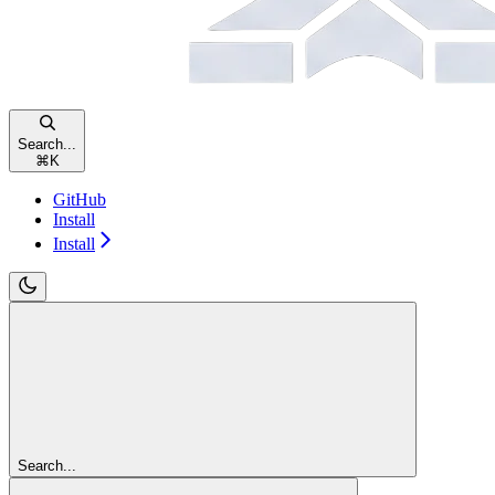
Search...
⌘
K
GitHub
Install
Install
Search...