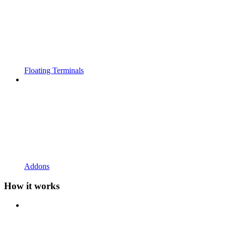
Floating Terminals
Addons
How it works