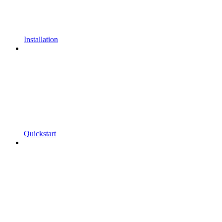
Installation
Quickstart