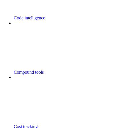
Code intelligence
Compound tools
Cost tracking