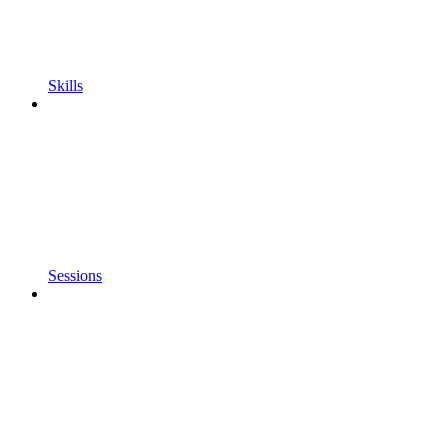
Skills
Sessions