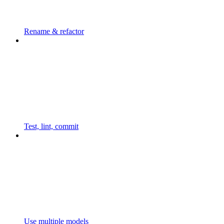
Rename & refactor
Test, lint, commit
Use multiple models