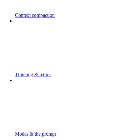
Context compaction
Thinking & retries
Modes & the prompt