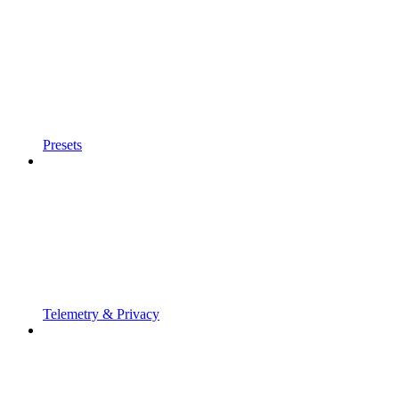
Presets
Telemetry & Privacy