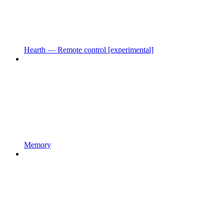
Hearth — Remote control [experimental]
Memory