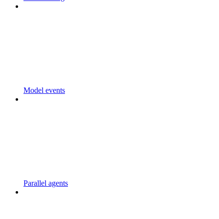
Model events
Parallel agents