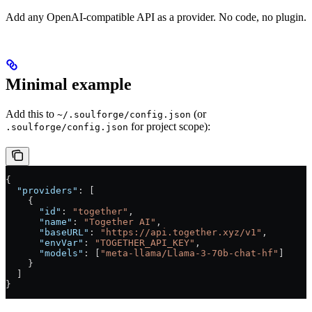
Add any OpenAI-compatible API as a provider. No code, no plugin.
Minimal example
Add this to
(or
~/.soulforge/config.json
for project scope):
.soulforge/config.json
{
  "providers"
: [
    {
      "id"
: 
"together"
,
      "name"
: 
"Together AI"
,
      "baseURL"
: 
"https://api.together.xyz/v1"
,
      "envVar"
: 
"TOGETHER_API_KEY"
,
      "models"
: [
"meta-llama/Llama-3-70b-chat-hf"
]
    }
  ]
}