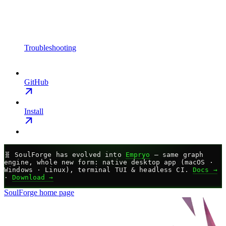
Troubleshooting
GitHub
Install
🧬
SoulForge has evolved into
Empryo
— same graph
engine, whole new form: native desktop app (macOS ·
Windows · Linux), terminal TUI & headless CI.
Docs →
·
Download →
SoulForge
home page