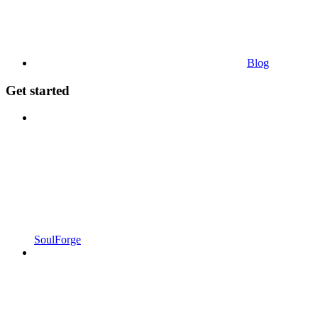
Blog
Get started
SoulForge