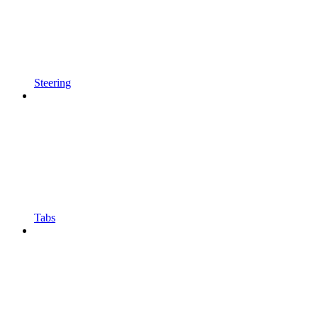
Steering
Tabs