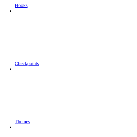
Hooks
Checkpoints
Themes