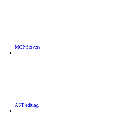
MCP Servers
AST editing