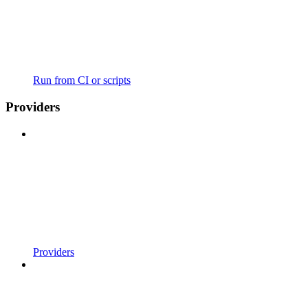
Run from CI or scripts
Providers
Providers