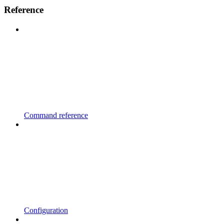
Reference
Command reference
Configuration