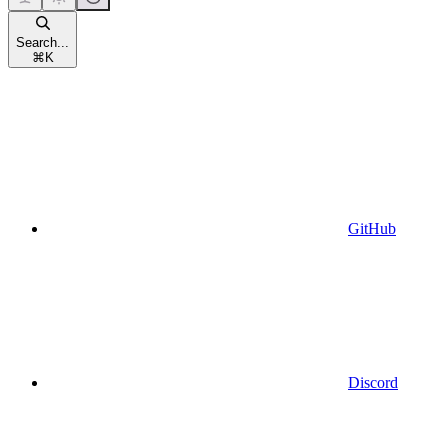
Search...
⌘
K
GitHub
Discord