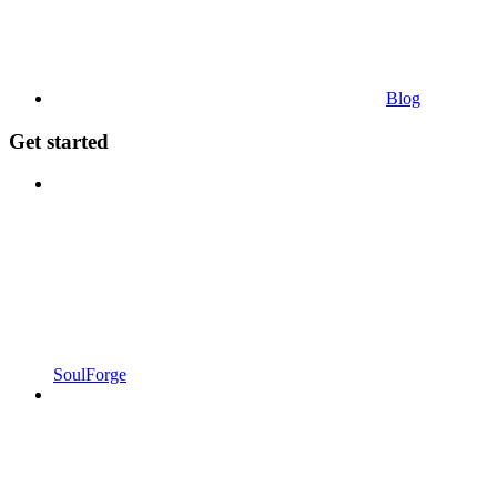
Blog
Get started
SoulForge