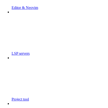
Editor & Neovim
LSP servers
Project tool