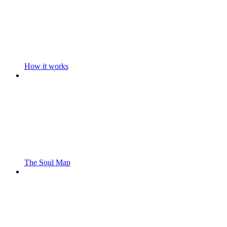
How it works
The Soul Map