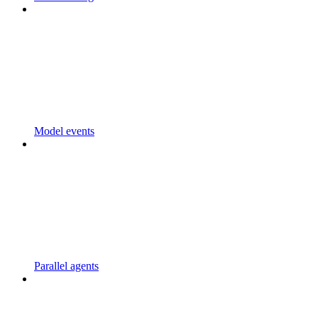
Model events
Parallel agents