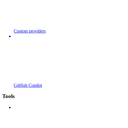
Custom providers
GitHub Copilot
Tools