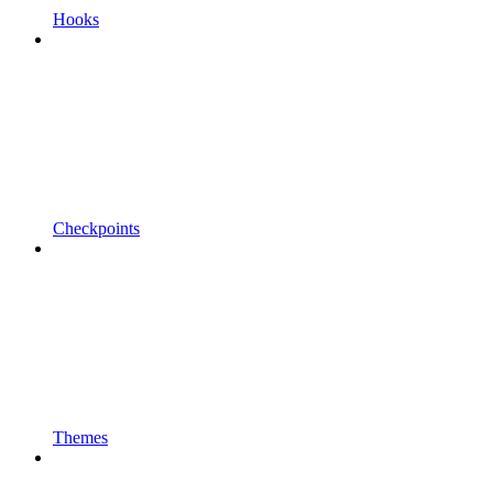
Hooks
Checkpoints
Themes