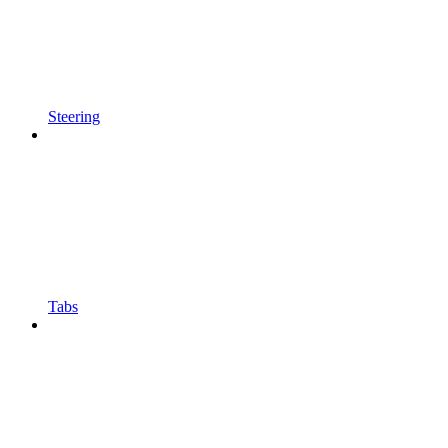
Steering
Tabs