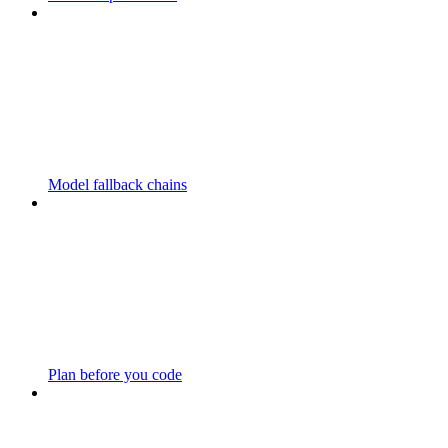
Model fallback chains
Plan before you code