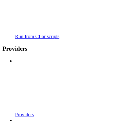
Run from CI or scripts
Providers
Providers