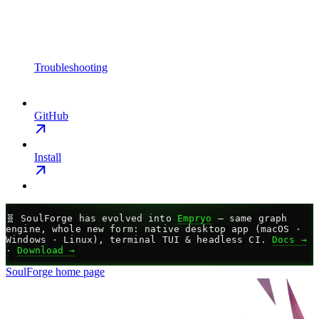
Troubleshooting
GitHub
Install
🧬
SoulForge has evolved into
Empryo
— same graph
engine, whole new form: native desktop app (macOS ·
Windows · Linux), terminal TUI & headless CI.
Docs →
·
Download →
SoulForge
home page