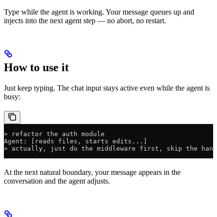
Type while the agent is working. Your message queues up and
injects into the next agent step — no abort, no restart.
How to use it
Just keep typing. The chat input stays active even while the agent is
busy:
> refactor the auth module
Agent: [reads files, starts edits...]
> actually, just do the middleware first, skip the hand
At the next natural boundary, your message appears in the
conversation and the agent adjusts.