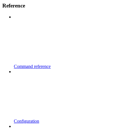
Reference
Command reference
Configuration