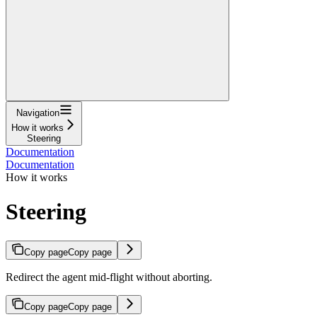
Navigation
How it works
Steering
Documentation
Documentation
How it works
Steering
Copy page
Copy page
Redirect the agent mid-flight without aborting.
Copy page
Copy page