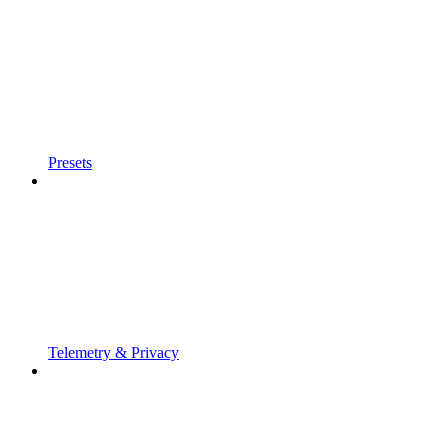
Presets
Telemetry & Privacy