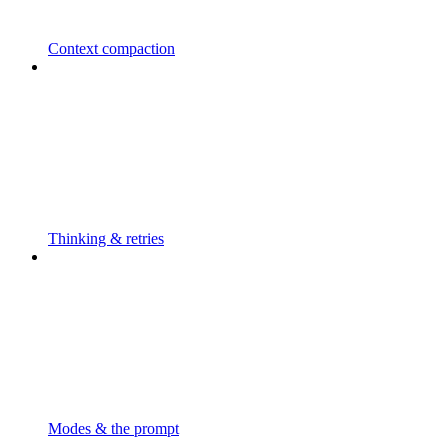
Context compaction
Thinking & retries
Modes & the prompt