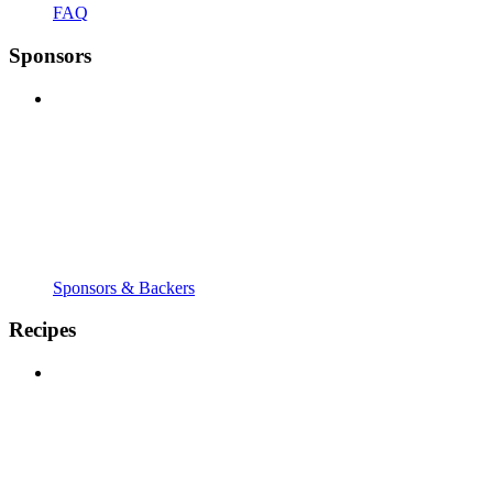
FAQ
Sponsors
Sponsors & Backers
Recipes