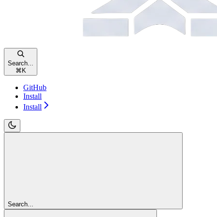
Search...
⌘
K
GitHub
Install
Install
Search...