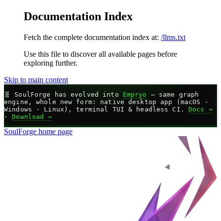
Documentation Index
Fetch the complete documentation index at:
/llms.txt
Use this file to discover all available pages before
exploring further.
Skip to main content
🧬
SoulForge has evolved into
Empryo
— same graph
engine, whole new form: native desktop app (macOS ·
Windows · Linux), terminal TUI & headless CI.
Docs →
·
Download →
SoulForge
home page