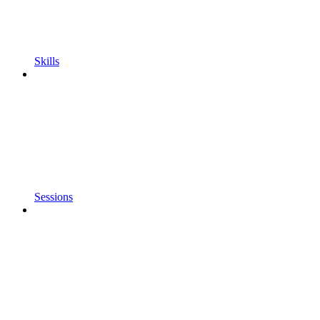
Skills
Sessions