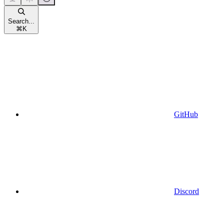
Search...
⌘
K
GitHub
Discord