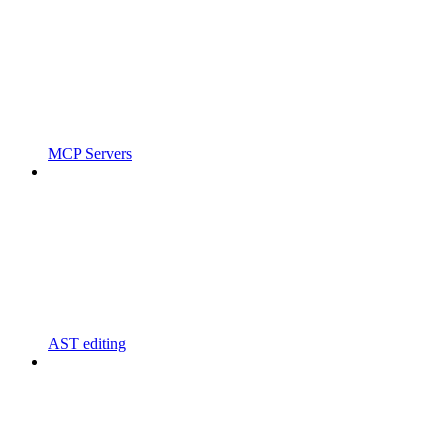
MCP Servers
AST editing