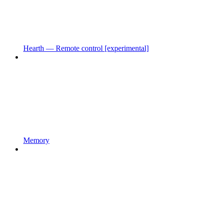
Hearth — Remote control [experimental]
Memory