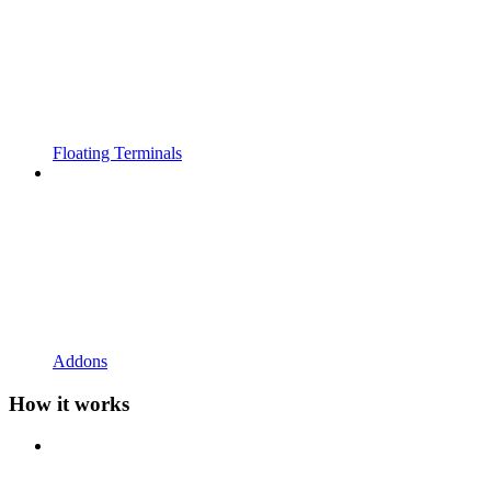
Floating Terminals
Addons
How it works