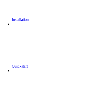
Installation
Quickstart