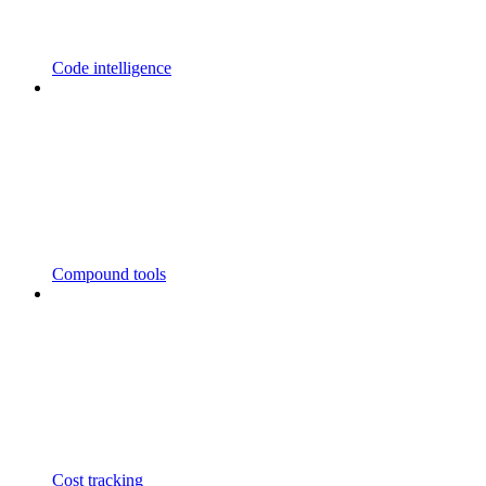
Code intelligence
Compound tools
Cost tracking