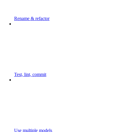
Rename & refactor
Test, lint, commit
Use multiple models