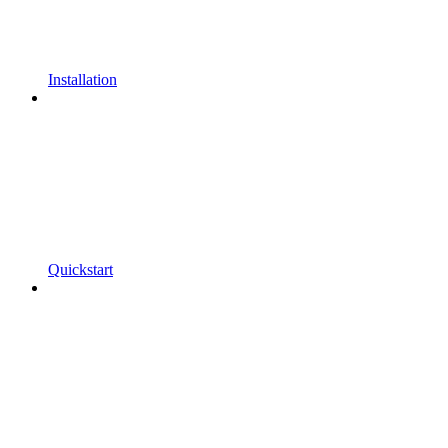
Installation
Quickstart