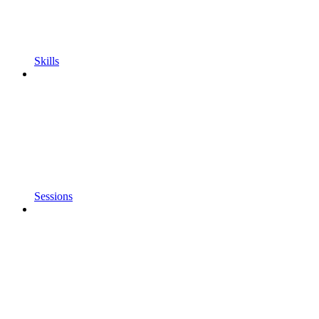
Skills
Sessions