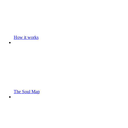
How it works
The Soul Map