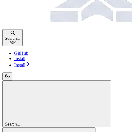
Search...
⌘
K
GitHub
Install
Install
Search...