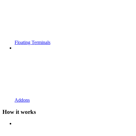
Floating Terminals
Addons
How it works