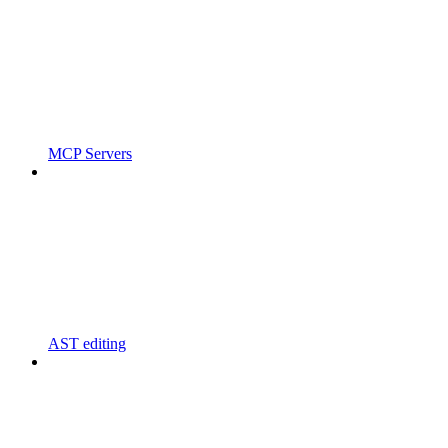
MCP Servers
AST editing