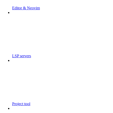
Editor & Neovim
LSP servers
Project tool