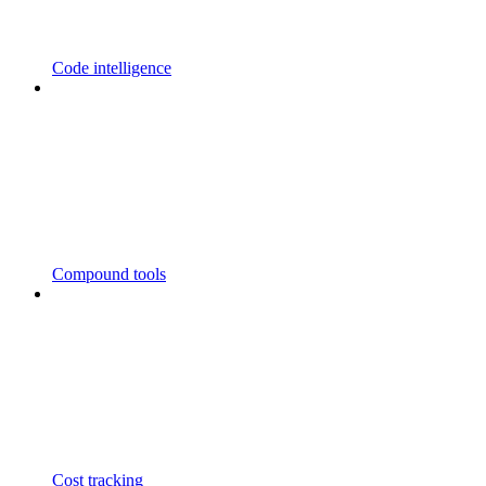
Code intelligence
Compound tools
Cost tracking