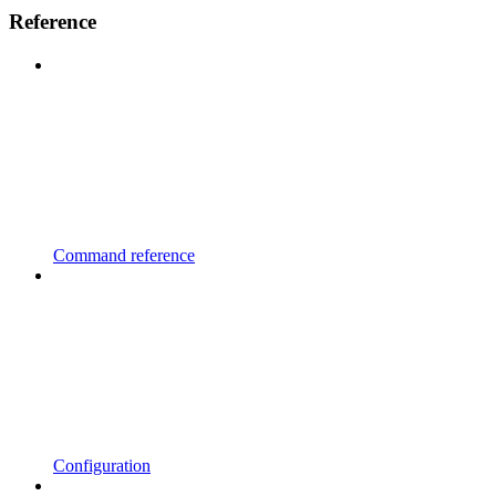
Reference
Command reference
Configuration