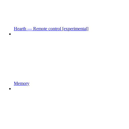
Hearth — Remote control [experimental]
Memory