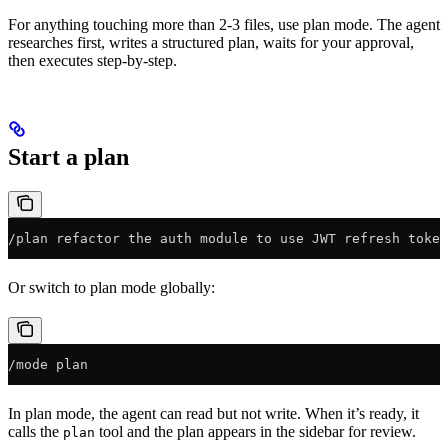
For anything touching more than 2-3 files, use plan mode. The agent
researches first, writes a structured plan, waits for your approval,
then executes step-by-step.
Start a plan
/plan refactor the auth module to use JWT refresh token
Or switch to plan mode globally:
/mode plan
In plan mode, the agent can read but not write. When it’s ready, it
calls the
tool and the plan appears in the sidebar for review.
plan