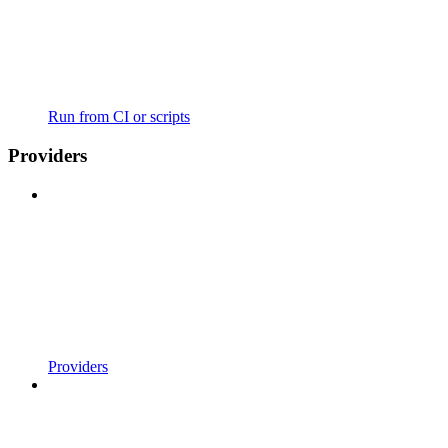
Run from CI or scripts
Providers
Providers