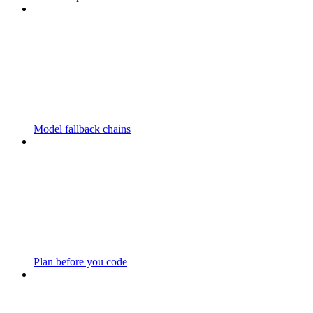
Model fallback chains
Plan before you code