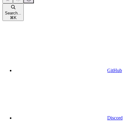
Search...
⌘
K
GitHub
Discord