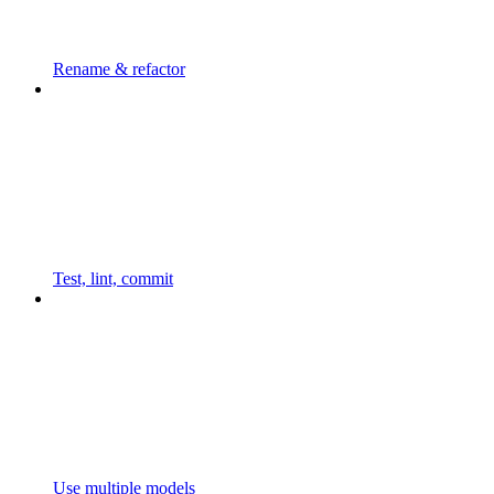
Rename & refactor
Test, lint, commit
Use multiple models