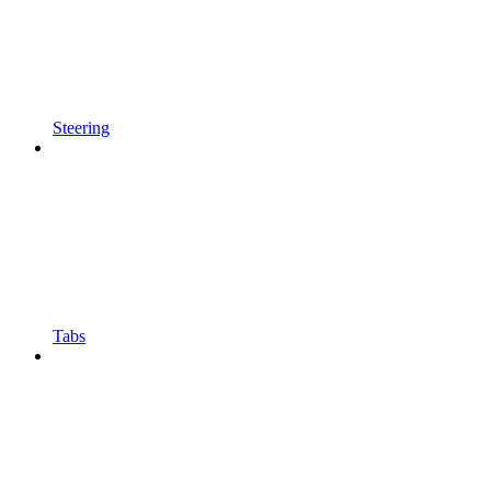
Steering
Tabs