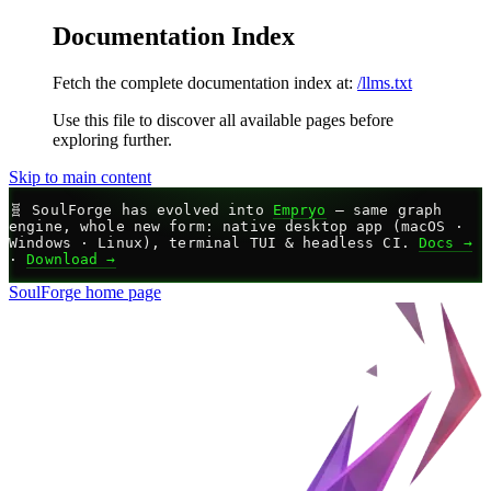
Documentation Index
Fetch the complete documentation index at:
/llms.txt
Use this file to discover all available pages before
exploring further.
Skip to main content
🧬
SoulForge has evolved into
Empryo
— same graph
engine, whole new form: native desktop app (macOS ·
Windows · Linux), terminal TUI & headless CI.
Docs →
·
Download →
SoulForge
home page