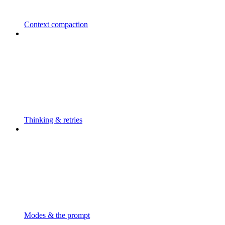
Context compaction
Thinking & retries
Modes & the prompt