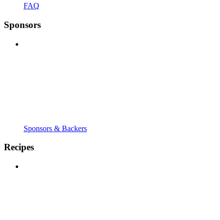
FAQ
Sponsors
Sponsors & Backers
Recipes