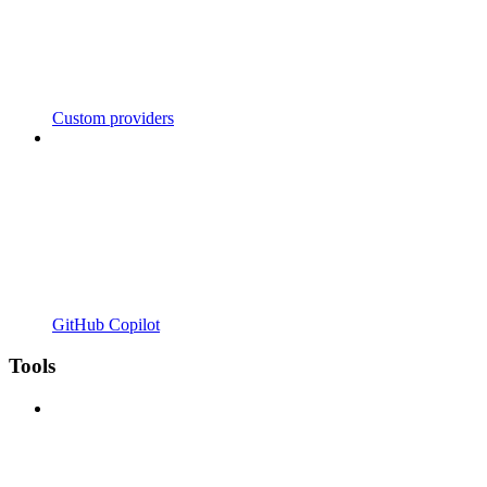
Custom providers
GitHub Copilot
Tools