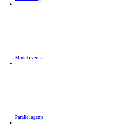
Model events
Parallel agents