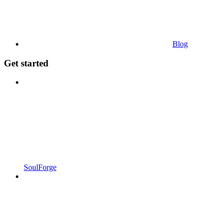
Blog
Get started
SoulForge