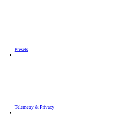
Presets
Telemetry & Privacy