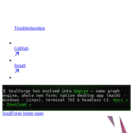
Troubleshooting
GitHub
Install
🧬
SoulForge has evolved into
Empryo
— same graph
engine, whole new form: native desktop app (macOS ·
Windows · Linux), terminal TUI & headless CI.
Docs →
·
Download →
SoulForge
home page