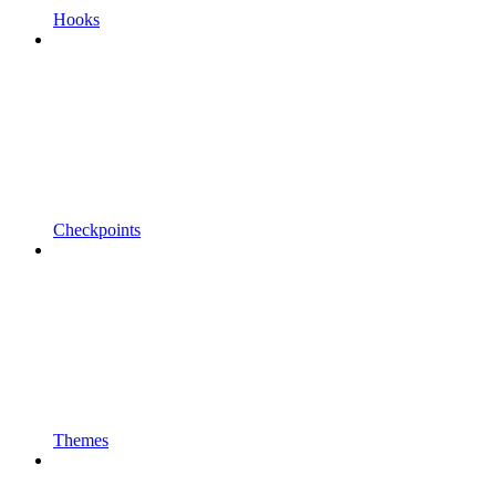
Hooks
Checkpoints
Themes