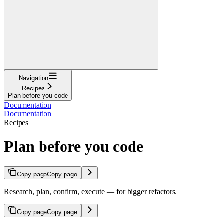
Navigation
Recipes
Plan before you code
Documentation
Documentation
Recipes
Plan before you code
Copy page
Copy page
Research, plan, confirm, execute — for bigger refactors.
Copy page
Copy page